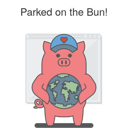
Parked on the Bun!