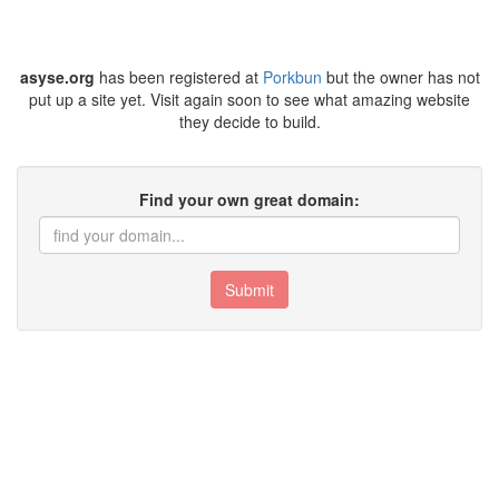
asyse.org
has been registered at
Porkbun
but the owner has not
put up a site yet. Visit again soon to see what amazing website
they decide to build.
Find your own great domain:
Submit